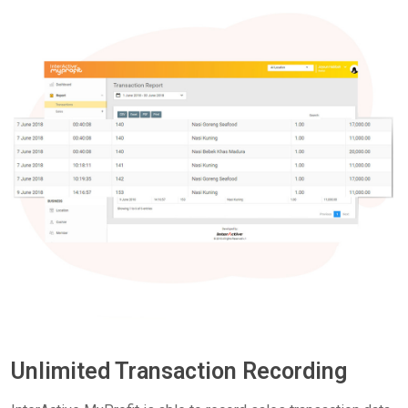
Unlimited Transaction Recording