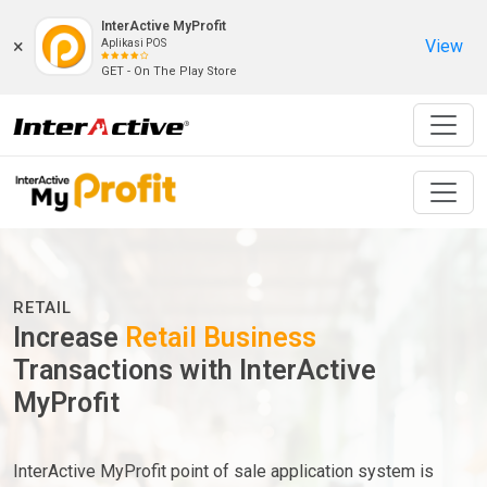
InterActive MyProfit
×
View
Aplikasi POS
GET - On The Play Store
RETAIL
Increase
Retail Business
Transactions with InterActive
MyProfit
InterActive MyProfit point of sale application system is