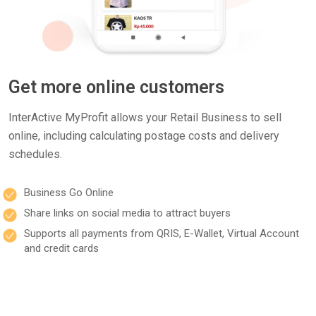
Get more online customers
InterActive MyProfit allows your Retail Business to sell
online, including calculating postage costs and delivery
schedules.
Business Go Online
Share links on social media to attract buyers
Supports all payments from QRIS, E-Wallet, Virtual Account
and credit cards