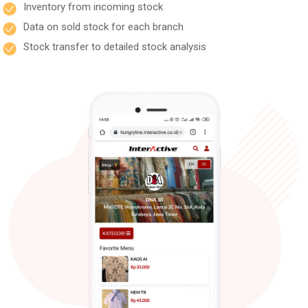
Inventory from incoming stock
Data on sold stock for each branch
Stock transfer to detailed stock analysis