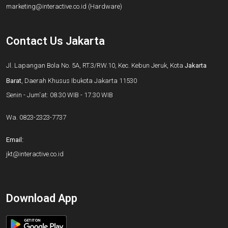
marketing@interactive.co.id
(Hardware)
Contact Us Jakarta
Jl. Lapangan Bola No. 5A, RT.3/RW.10, Kec. Kebun Jeruk, Kota
Jakarta
Barat
, Daerah Khusus Ibukota Jakarta 11530
Senin - Jum'at: 08.30 WIB - 17.30 WIB
Wa.
0823-2323-7737
Email:
jkt@interactive.co.id
Download App