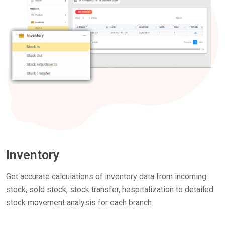
Inventory
Get accurate calculations of inventory data from incoming
stock, sold stock, stock transfer, hospitalization to detailed
stock movement analysis for each branch.