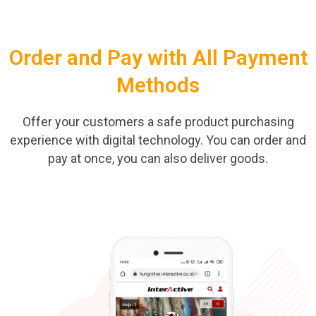
Order and Pay with All Payment
Methods
Offer your customers a safe product purchasing
experience with digital technology. You can order and
pay at once, you can also deliver goods.