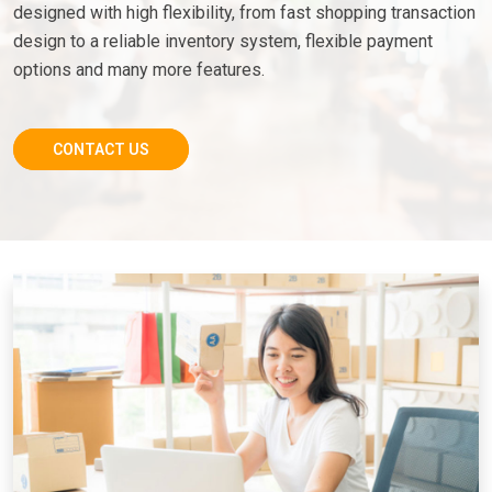
designed with high flexibility, from fast shopping transaction
design to a reliable inventory system, flexible payment
options and many more features.
CONTACT US