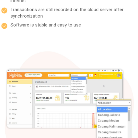
internet
Transactions are still recorded on the cloud server after
synchronization
Software is stable and easy to use