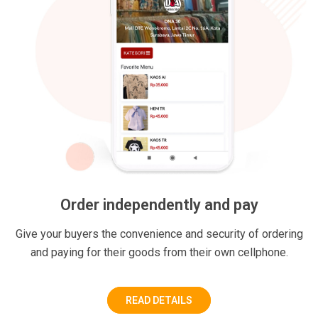
Order independently and pay
Give your buyers the convenience and security of ordering
and paying for their goods from their own cellphone.
READ DETAILS