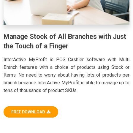
Manage Stock of All Branches with Just
the Touch of a Finger
InterActive MyProfit is POS Cashier software with Multi
Branch features with a choice of products using Stock or
Items. No need to worry about having lots of products per
branch because InterActive MyProfit is able to manage up to
tens of thousands of product SKUs.
FREE DOWNLOAD