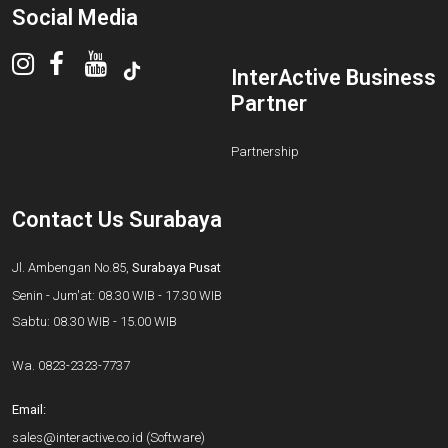
Social Media
InterActive Business
Partner
Partnership
Contact Us Surabaya
Jl. Ambengan No.85,
Surabaya Pusat
Senin - Jum'at: 08.30 WIB - 17.30 WIB
Sabtu: 08.30 WIB - 15.00 WIB
Wa.
0823-2323-7737
Email:
sales@interactive.co.id
(Software)