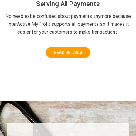
Serving All Payments
No need to be confused about payments anymore because
InterActive MyProfit supports all payments so it makes it
easier for your customers to make transactions.
READ DETAILS