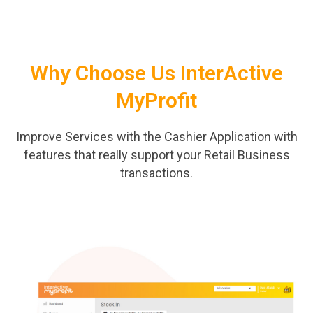
Why Choose Us InterActive
MyProfit
Improve Services with the Cashier Application with
features that really support your Retail Business
transactions.