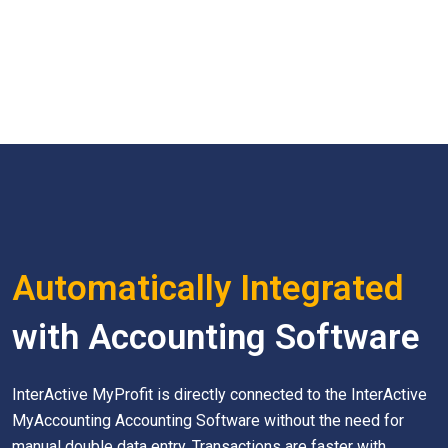
Automatically Integrated
with Accounting Software
InterActive MyProfit is directly connected to the InterActive
MyAccounting Accounting Software without the need for
manual double data entry. Transactions are faster with