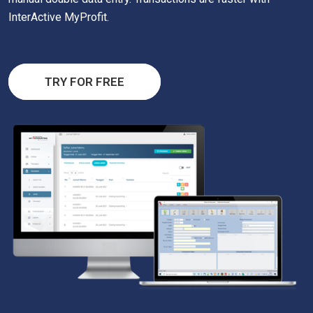
InterActive MyProfit.
TRY FOR FREE