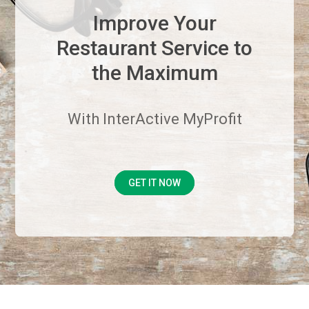
Improve Your
Restaurant Service to
the Maximum
With InterActive MyProfit
GET IT NOW