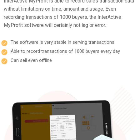
InterActive MyProfit is able to record sales transaction data
without limitations on time, amount and usage. Even
recording transactions of 1000 buyers, the InterActive
MyProfit software will certainly not lag or error.
The software is very stable in serving transactions
Able to record transactions of 1000 buyers every day
Can sell even offline