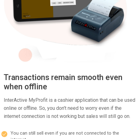
Transactions remain smooth even
when offline
InterActive MyProfit is a cashier application that can be used
online or offline. So, you don't need to worry even if the
internet connection is not working but sales will still go on.
You can still sell even if you are not connected to the