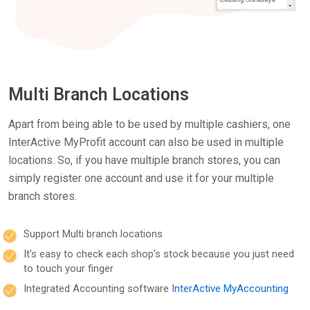
Multi Branch Locations
Apart from being able to be used by multiple cashiers, one
InterActive MyProfit account can also be used in multiple
locations. So, if you have multiple branch stores, you can
simply register one account and use it for your multiple
branch stores.
Support Multi branch locations
It's easy to check each shop's stock because you just need
to touch your finger
Integrated Accounting software
InterActive MyAccounting