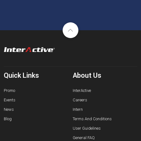
Quick Links
About Us
Promo
InterActive
Events
Careers
News
Intern
Blog
Terms And Conditions
User Guidelines
General FAQ